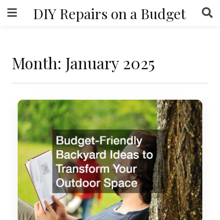
Skip
DIY Repairs on a Budget
to
content
Month:
January 2025