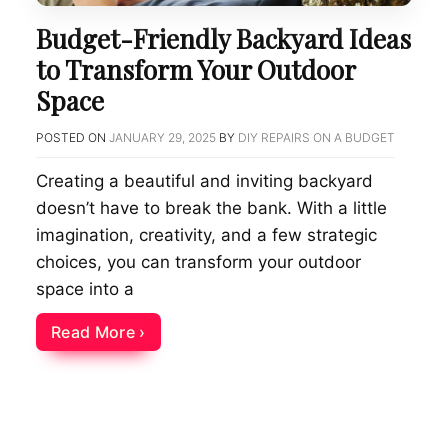
Budget-Friendly Backyard Ideas
to Transform Your Outdoor
Space
POSTED ON
JANUARY 29, 2025
BY
DIY REPAIRS ON A BUDGET
Creating a beautiful and inviting backyard
doesn’t have to break the bank. With a little
imagination, creativity, and a few strategic
choices, you can transform your outdoor
space into a
Read More ›